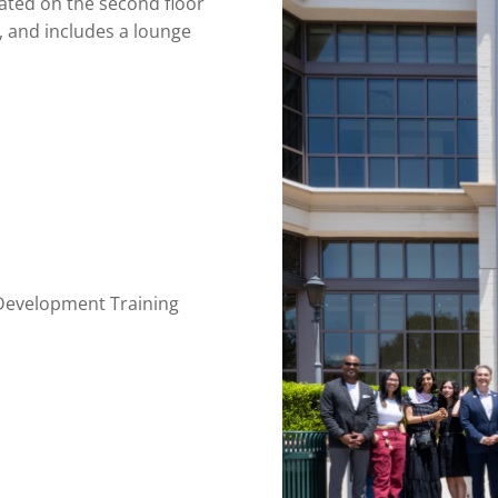
ted on the second floor
 and includes a lounge
 Development Training