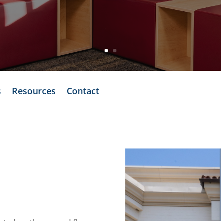
s
Resources
Contact