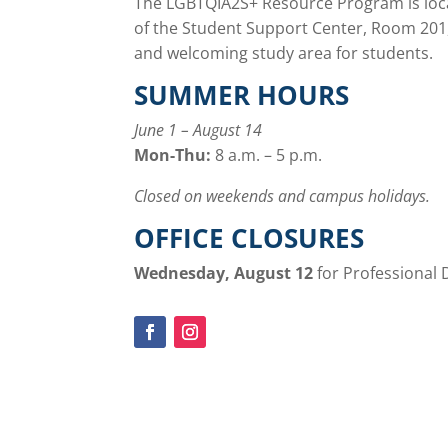
The LGBTQIA2S+ Resource Program is loca
of the Student Support Center, Room 201,
and welcoming study area for students.
SUMMER HOURS
June 1 – August 14
Mon-Thu:
8 a.m. – 5 p.m.
Closed on weekends and campus holidays.
OFFICE CLOSURES
Wednesday, August 12
for Professional