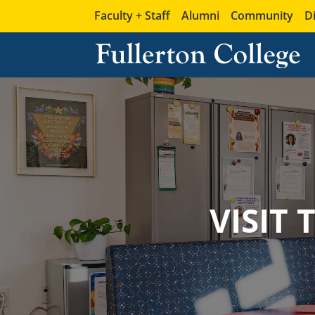
Faculty + Staff
Alumni
Community
D
VISIT