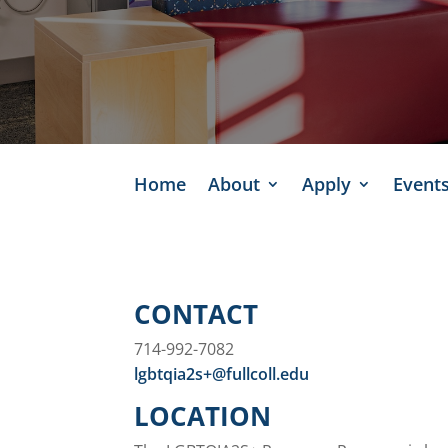
Home
About
Apply
Event
CONTACT
714-992-7082
lgbtqia2s+@fullcoll.edu
LOCATION