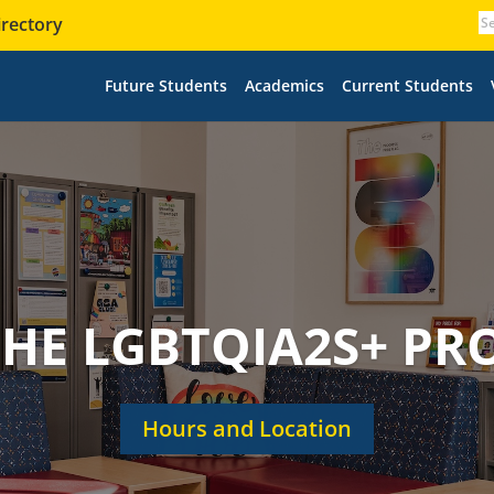
irectory
Future Students
Academics
Current Students
 THE LGBTQIA2S+ P
Hours and Location