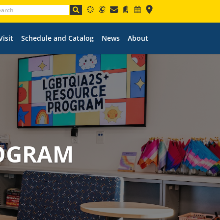
Visit
Schedule and Catalog
News
About
ROGRAM